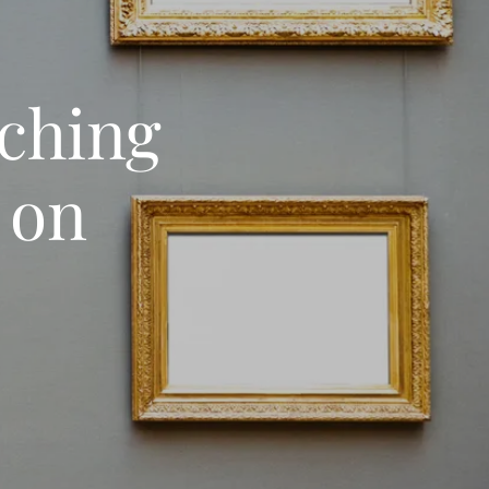
nching
 on