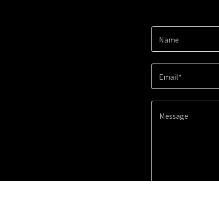
Name
Email*