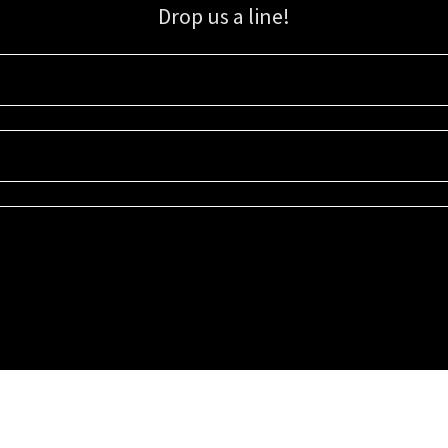
Drop us a line!
Sign up for our email list for updates, promotions, and more.