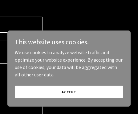
This website uses cookies.
We use cookies to analyze website traffic and
optimize your website experience. By accepting our
use of cookies, your data will be aggregated with
all other user data.
ACCEPT