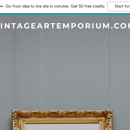
Go from idea to live site in minutes. Get 50 free credits
Start for
VINTAGEARTEMPORIUM.CO