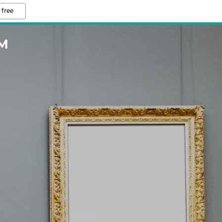
 free
M