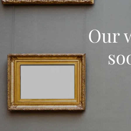
Our w
so