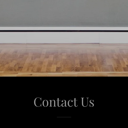
Contact Us