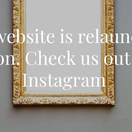
ebsite is relau
on. Check us out
Instagram